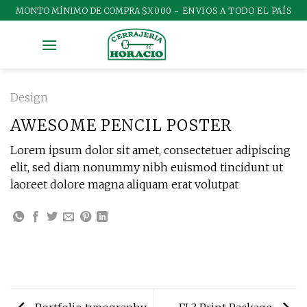
Skip
MONTO MÍNIMO DE COMPRA
$X000 - ENVIOS A TODO EL PAÍS
to
content
Design
AWESOME PENCIL POSTER
Lorem ipsum dolor sit amet, consectetuer adipiscing
elit, sed diam nonummy nibh euismod tincidunt ut
laoreet dolore magna aliquam erat volutpat