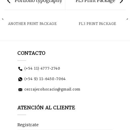
Portfolio typography
FL3 Print Package
ANOTHER PRINT PACKAGE
FL3 PRINT PACKAGE
CONTACTO
(+54 11) 4777-2740
(+54 9) 11-6450-7064
cerrajerohoracio@gmail.com
ATENCIÓN AL CLIENTE
Registrate